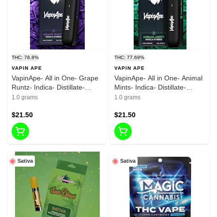
THC: 78.8%
THC: 77.69%
VAPIN APE
VAPIN APE
VapinApe- All in One- Grape
VapinApe- All in One- Animal
Runtz- Indica- Distillate-
Mints- Indica- Distillate-
Rechargeable-1g-
Rechargeable-1g-
1.0 grams
1.0 grams
78.80%THC
77.69%THC
$21.50
$21.50
Sativa
Sativa