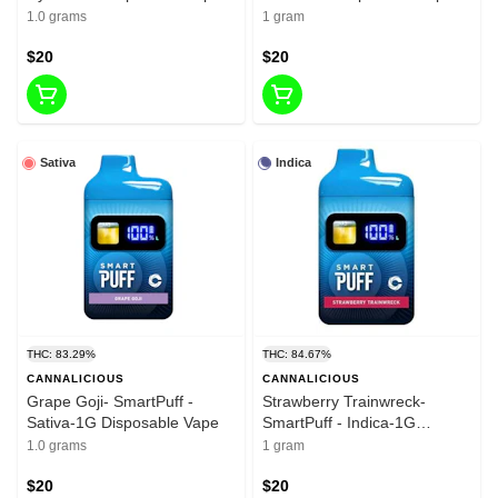
1.0 grams
1 gram
$20
$20
Sativa
Indica
THC: 83.29%
THC: 84.67%
CANNALICIOUS
CANNALICIOUS
Grape Goji- SmartPuff -
Strawberry Trainwreck-
Sativa-1G Disposable Vape
SmartPuff - Indica-1G
Disposable Vape
1.0 grams
1 gram
$20
$20