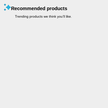
Recommended products
Trending products we think you’ll like.