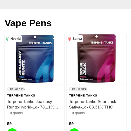
Vape Pens
Hybrid
Sativa
THC: 78.11%
THC: 83.31%
TERPENE TANKS
TERPENE TANKS
Terpene Tanks-Jealousy
Terpene Tanks-Sour Jack-
Runtz-Hybrid-1g- 78.11%
Sativa-1g- 83.31% THC
THC
1.0 grams
1.0 grams
$9
$9