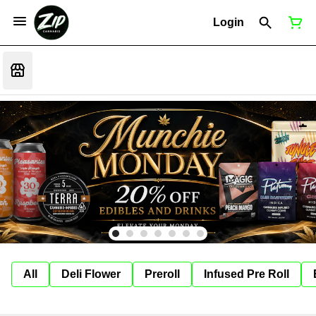
Login
All
Deli Flower
Preroll
Infused Pre Roll