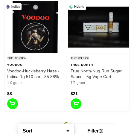
Indica
Hybrid
THC: 85.88%
THC: 83.47%
VOODOO
TRUE NORTH
Voodoo-Huckleberry Haze -
True North-Nug Run Sugar
Indica-1g 510 cart- 85.88%
Sauce- .5g Vape Cart -
THC
Rainbow Runtz - 83.47%
1.0 grams
1/2 gram
$8
$21
Sort
Filter