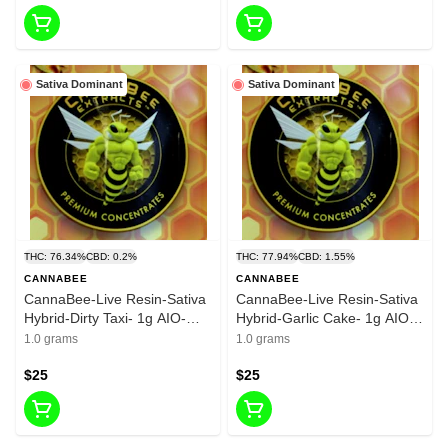
Sativa Dominant
Sativa Dominant
THC: 76.34%
CBD: 0.2%
THC: 77.94%
CBD: 1.55%
CANNABEE
CANNABEE
CannaBee-Live Resin-Sativa
CannaBee-Live Resin-Sativa
Hybrid-Dirty Taxi- 1g AIO-
Hybrid-Garlic Cake- 1g AIO-
62.44%THC
77.94%THC
1.0 grams
1.0 grams
$25
$25