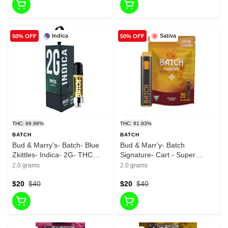
Indica
Sativa
50% OFF
50% OFF
THC: 89.98%
THC: 81.93%
BATCH
BATCH
Bud & Marry's- Batch- Blue
Bud & Marr'y- Batch
Zkittles- Indica- 2G- THC
Signature- Cart - Super
89.98%
Lemon Haze- Sativa- 2g-
2.0 grams
2.0 grams
THC 81.93%
$20
$40
$20
$40