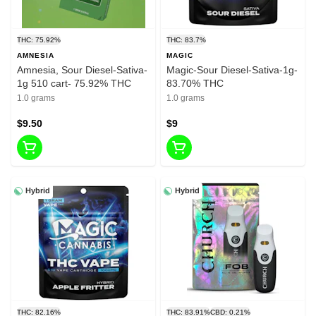
THC: 75.92%
THC: 83.7%
AMNESIA
MAGIC
Amnesia, Sour Diesel-Sativa-
Magic-Sour Diesel-Sativa-1g-
1g 510 cart- 75.92% THC
83.70% THC
1.0 grams
1.0 grams
$9.50
$9
Hybrid
Hybrid
THC: 82.16%
THC: 83.91%
CBD: 0.21%