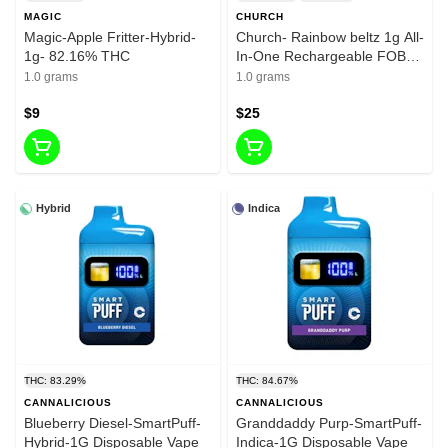
MAGIC
CHURCH
Magic-Apple Fritter-Hybrid-
Church- Rainbow beltz 1g All-
1g- 82.16% THC
In-One Rechargeable FOB-
83.91% THC
1.0 grams
1.0 grams
$9
$25
Hybrid
Indica
THC: 83.29%
THC: 84.67%
CANNALICIOUS
CANNALICIOUS
Blueberry Diesel-SmartPuff-
Granddaddy Purp-SmartPuff-
Hybrid-1G Disposable Vape
Indica-1G Disposable Vape