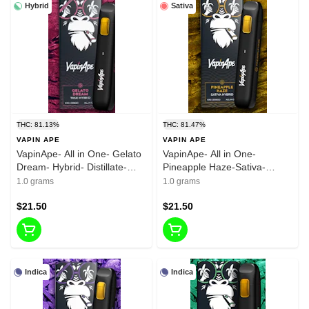
Hybrid
Sativa
THC: 81.13%
THC: 81.47%
VAPIN APE
VAPIN APE
VapinApe- All in One- Gelato
VapinApe- All in One-
Dream- Hybrid- Distillate-
Pineapple Haze-Sativa-
Rechargeable-1g-
Distillate- Rechargeable-1g-
1.0 grams
1.0 grams
81.13%THC
81.47%THC
$21.50
$21.50
Indica
Indica