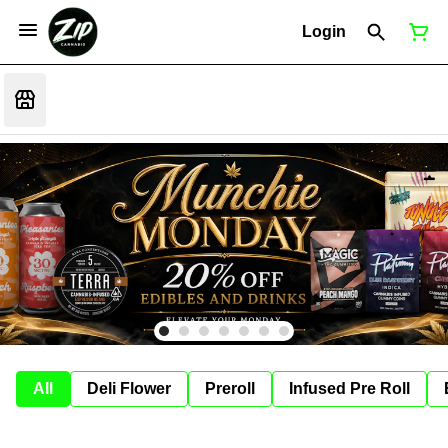
Login
All
Deli Flower
Preroll
Infused Pre Roll