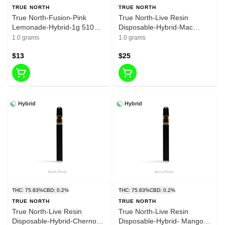
TRUE NORTH
TRUE NORTH
True North-Fusion-Pink
True North-Live Resin
Lemonade-Hybrid-1g 510
Disposable-Hybrid-Mac
cart- 80.15% THC
Flurry- 1g -79.07%THC
1.0 grams
1.0 grams
$13
$25
Hybrid
Hybrid
THC: 75.83%
CBD: 0.2%
THC: 75.83%
CBD: 0.2%
TRUE NORTH
TRUE NORTH
True North-Live Resin
True North-Live Resin
Disposable-Hybrid-Chernobyl
Disposable-Hybrid- Mango