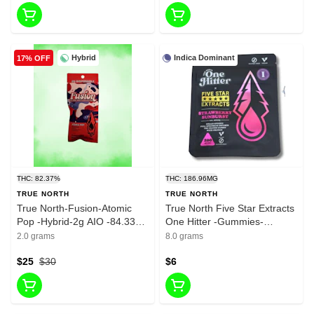
Hybrid
Indica Dominant
17% OFF
THC: 82.37%
THC: 186.96MG
TRUE NORTH
TRUE NORTH
True North-Fusion-Atomic
True North Five Star Extracts
Pop -Hybrid-2g AIO -84.33%
One Hitter -Gummies-
THC
Strawberry Sunburst-Indica-
2.0 grams
8.0 grams
200mg THC
$25
$30
$6