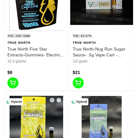
THC: 208.72MG
THC: 83.47%
TRUE NORTH
TRUE NORTH
True North Five Star
True North-Nug Run Sugar
Extracts-Gummies- Electric
Sauce- .5g Vape Cart -
Watermelon-Indica-200mg
Rainbow Runtz - 83.47%
32.0 grams
1/2 gram
THC
$8
$21
Hybrid
Hybrid