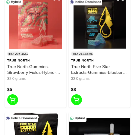
Hybrid
Indica Dominant
THC: 205.4MG
THC: 211.44MG
TRUE NORTH
TRUE NORTH
True North-Gummies-
True North Five Star
Strawberry Fields-Hybrid-
Extracts-Gummies-Blueberry
200mg THC
Lemon Haze-Indica-200mg
32.0 grams
32.0 grams
THC
$5
$8
Indica Dominant
Hybrid