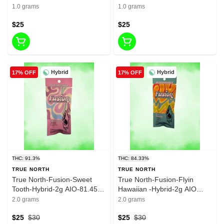
- 1g -83.64%THC
Madness- 1g -82.16%THC
1.0 grams
1.0 grams
$25
$25
Hybrid
Hybrid
17% OFF
17% OFF
THC: 91.3%
THC: 84.33%
TRUE NORTH
TRUE NORTH
True North-Fusion-Sweet
True North-Fusion-Flyin
Tooth-Hybrid-2g AIO-81.45%
Hawaiian -Hybrid-2g AIO
THC
-75.74% THC
2.0 grams
2.0 grams
$25
$30
$25
$30