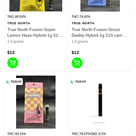
THC: 80.03%
THC: 79.42%
TRUE NORTH
TRUE NORTH
True North-Fusion-Super
True North-Fusion-Snozz
Lemon Haze-Hybrid-1g 510
Daddy-Hybrid-1g 510 cart-
cart- 80.03% THC
79.42% THC
1.0 grams
1.0 grams
$13
$13
Hybrid
Hybrid
THC: 80.15%
THC: 79.07%
CBD: 0.2%