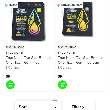
Hybrid
Sativa Dominant
THC: 194.96MG
THC: 201.52MG
TRUE NORTH
TRUE NORTH
True North Five Star Extracts
True North Five Star Extracts
One Hitter -Gummies-
One Hitter -Gummies-Lemon
Rainbow Crunch- Hybrid-
Drop- Sativia-200mg THC
8.0 grams
8.0 grams
200mg THC
$6
$6
Sort
Filter