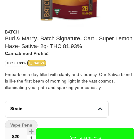
BATCH
Bud & Marr'y- Batch Signature- Cart - Super Lemon
Haze- Sativa- 2g- THC 81.93%
Cannabinoid Profile:
THC: 81.93%
SATIVA
Embark on a day filled with clarity and vibrancy. Our Sativa blend
is like the first beam of morning light in the vast cosmos,
illuminating your path and sparking your curiosity.
Strain
Vape Pens
$20
Quantity Selector
Add To Cart