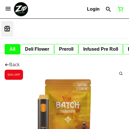
Login
All
Deli Flower
Preroll
Infused Pre Roll
Back
50% OFF