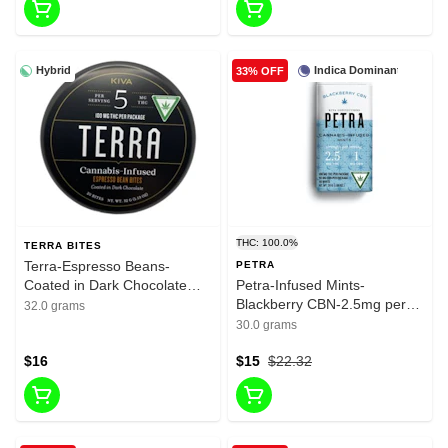
Hybrid
Indica Dominant
33% OFF
THC: 100.0%
TERRA BITES
Terra-Espresso Beans-
PETRA
Coated in Dark Chocolate
Petra-Infused Mints-
Bites-100mg THC
Blackberry CBN-2.5mg per
32.0 grams
serving-1mg CBN-100mg per
30.0 grams
package-40mg CBN Per
$16
Package
$15
$22.32