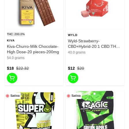
THC: 200.0%
WYLD
Wyld-Strawberry-
KIVA
Kiva-Churro-Milk Chocolate-
CBD+Hybrid-20:1 CBD:THC-
High Dose-20 pieces-200mg
10 Pieces-10mg
40.0 grams
54.0 grams
$18
$22.32
$12
$20
Sativa
Sativa