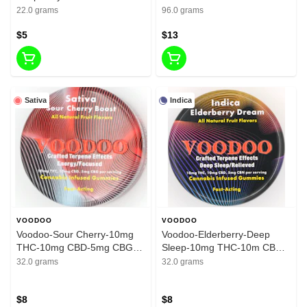
200mg THC
THC
22.0 grams
96.0 grams
$5
$13
Sativa
Indica
VOODOO
VOODOO
Voodoo-Sour Cherry-10mg
Voodoo-Elderberry-Deep
THC-10mg CBD-5mg CBG-
Sleep-10mg THC-10m CBD-
200mg
5mg CBN-200mg
32.0 grams
32.0 grams
$8
$8