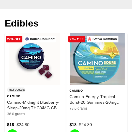
Edibles
Indica Dominant
Sativa Dominant
27% OFF
27% OFF
THC: 200.0%
CAMINO
Camino-Energy-Tropical
CAMINO
Camino-Midnight Blueberry-
Burst-20 Gummies-20mg
Sleep-20mg THC/4MG CBN-
THC/100mg THCV
78.0 grams
200mg
36.0 grams
$18
$24.80
$18
$24.80