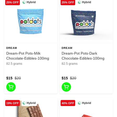
Hybrid
Hybrid
25% OFF
25% OFF
DREAM
DREAM
Dream-Pot Pots-Milk
Dream-Pot Pots-Dark
Chocolate-Edibles-100mg
Chocolate-Edibles-100mg
82.5 grams
82.5 grams
$15
$20
$15
$20
Hybrid
Hybrid
19% OFF
40% OFF