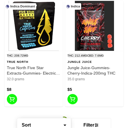
Indica Dominant
Indica
THC: 208.72MG
THC: 212.4MG
CBD: 7.6MG
TRUE NORTH
JUNGLE JUICE
True North Five Star
Jungle Juice-Gummies-
Extracts-Gummies- Electric
Cherry-Indica-200mg THC
Watermelon-Indica-200mg
32.0 grams
35.0 grams
THC
$8
$5
Sort
Filter