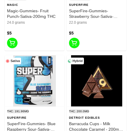
MAGIC
SUPERFIRE
Magic-Gummies- Fruit
SuperFire-Gummies-
Punch-Sativa-200mg THC
Strawberry Sour-Sativa-
200mg THC
24.0 grams
22.0 grams
$5
$5
Sativa
Hybrid
THC: 191.96MG
THC: 200.0MG
SUPERFIRE
DETROIT EDIBLES
SuperFire-Gummies- Blue
Barracuda Cups - Milk
Raspberry Sour-Sativa-
Chocolate Caramel - 200mg