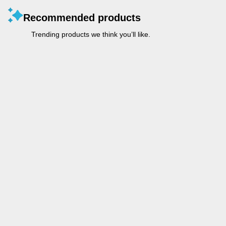
Recommended products
Trending products we think you’ll like.