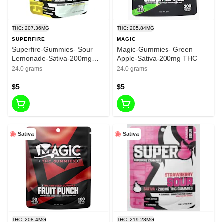
THC: 207.36MG
THC: 205.84MG
SUPERFIRE
MAGIC
Superfire-Gummies- Sour
Magic-Gummies- Green
Lemonade-Sativa-200mg
Apple-Sativa-200mg THC
THC
24.0 grams
24.0 grams
$5
$5
Sativa
Sativa
THC: 208.4MG
THC: 219.28MG