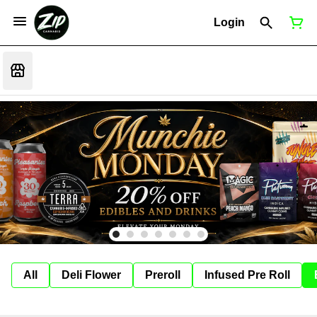
Login
All
Deli Flower
Preroll
Infused Pre Roll