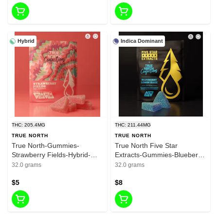
Hybrid
Indica Dominant
THC: 205.4MG
THC: 211.44MG
TRUE NORTH
TRUE NORTH
True North-Gummies-
True North Five Star
Strawberry Fields-Hybrid-
Extracts-Gummies-Blueberry
200mg THC
Lemon Haze-Indica-200mg
32.0 grams
32.0 grams
THC
$5
$8