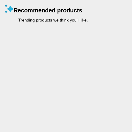
Recommended products
Trending products we think you’ll like.