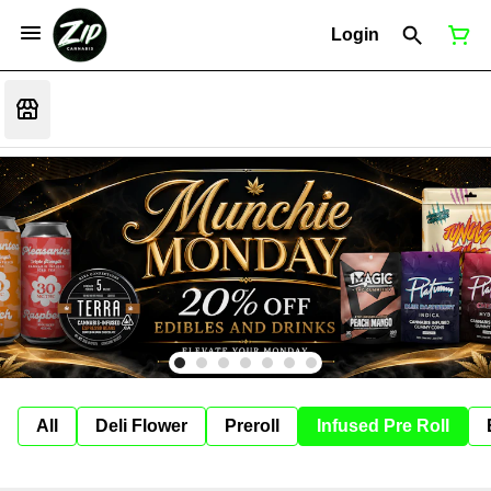
Login
All
Deli Flower
Preroll
Infused Pre Roll