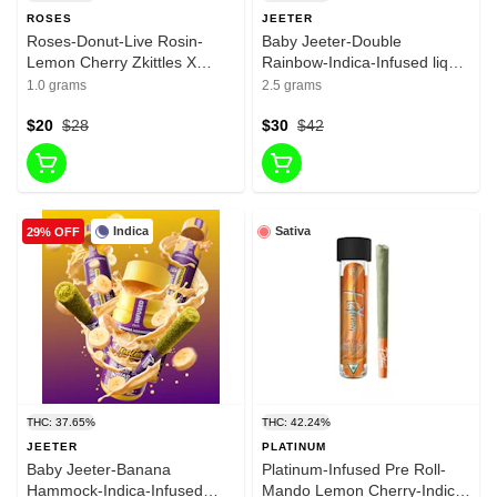
ROSES
JEETER
Roses-Donut-Live Rosin-
Baby Jeeter-Double
Lemon Cherry Zkittles X
Rainbow-Indica-Infused liquid
Honey Banana-1G-38.01%
Diamonda-infused Pre roll-
1.0 grams
2.5 grams
35.29%-2.5g
$20
$28
$30
$42
Indica
Sativa
29% OFF
THC: 37.65%
THC: 42.24%
JEETER
PLATINUM
Baby Jeeter-Banana
Platinum-Infused Pre Roll-
Hammock-Indica-Infused
Mando Lemon Cherry-Indica