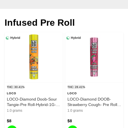
Infused Pre Roll
Hybrid
Hybrid
THC: 30.41%
THC: 28.41%
LOCO
LOCO
LOCO-Diamond Doob-Sour
LOCO-Diamond DOOB-
Tangie-Pre Roll-Hybrid-1G-
Strawberry Cough- Pre Roll-
30.41%
Hybrid-1G - 28.41%
1.0 grams
1.0 grams
$8
$8