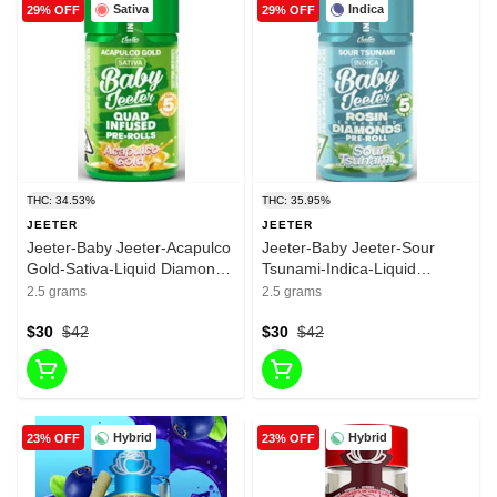
Sativa
Indica
29% OFF
29% OFF
THC: 34.53%
THC: 35.95%
JEETER
JEETER
Jeeter-Baby Jeeter-Acapulco
Jeeter-Baby Jeeter-Sour
Gold-Sativa-Liquid Diamonds
Tsunami-Indica-Liquid
& Rosin-infused Pre roll-
Diamonds & Rosin-infused
2.5 grams
2.5 grams
34.53%-2.5g
Pre roll-33.95%-2.5g
$30
$42
$30
$42
Hybrid
Hybrid
23% OFF
23% OFF