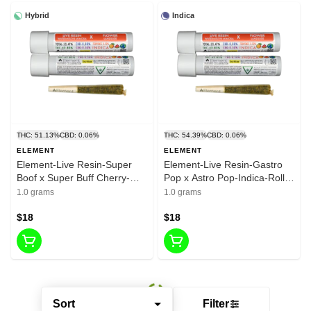
Hybrid
Indica
THC: 51.13%
CBD: 0.06%
THC: 54.39%
CBD: 0.06%
ELEMENT
ELEMENT
Element-Live Resin-Super
Element-Live Resin-Gastro
Boof x Super Buff Cherry-
Pop x Astro Pop-Indica-Roll-
Hybrid-Pre Roll-1G-41.29%
1G-45.50%
1.0 grams
1.0 grams
$18
$18
Sort
Filter