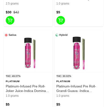
liquid Diamonda-infused Pre
Dominant Hybrid-1g-30.02%
2.5 grams
1.0 grams
roll-37.65%-2.5g
THC
$30
$42
$5
Sativa
Hybrid
THC: 49.07%
THC: 30.02%
PLATINUM
PLATINUM
Platinum-Infused Pre Roll-
Platinum-Infused Pre Roll-
Joker Juice-Indica Dominant
Grandi Guava -Indica
Hybrid-1g-30.02% THC
Dominant Hybrid-1g-30.02%
1.0 grams
1.0 grams
THC
$5
$5