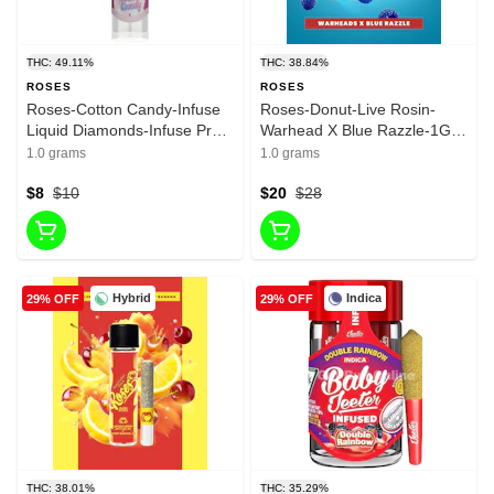
THC: 49.11%
THC: 38.84%
ROSES
ROSES
Roses-Cotton Candy-Infuse
Roses-Donut-Live Rosin-
Liquid Diamonds-Infuse Pre
Warhead X Blue Razzle-1G-
Roll-Hybrid-49.11%-1G
38.84%
1.0 grams
1.0 grams
$8
$10
$20
$28
Hybrid
Indica
29% OFF
29% OFF
THC: 38.01%
THC: 35.29%