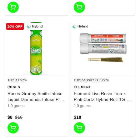
Hybrid
Hybrid
20% OFF
THC: 47.57%
THC: 54.2%
CBD: 0.06%
ROSES
ELEMENT
Roses-Granny Smith-Infuse
Element-Live Resin-Tina x
Liquid Diamonds-Infuse Pre
Pink Certz-Hybrid-Roll-1G-
Roll-1G-Hybrid-47.57%
44.31%
1.0 grams
1.0 grams
$8
$10
$18