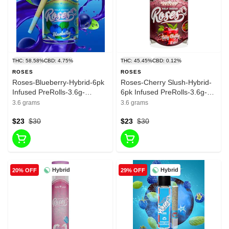
THC: 58.58%
CBD: 4.75%
THC: 45.45%
CBD: 0.12%
ROSES
ROSES
Roses-Blueberry-Hybrid-6pk
Roses-Cherry Slush-Hybrid-
Infused PreRolls-3.6g-
6pk Infused PreRolls-3.6g-
58.58%
45.45%
3.6 grams
3.6 grams
$23
$30
$23
$30
Hybrid
Hybrid
20% OFF
29% OFF