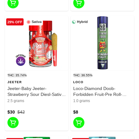
Sativa
Hybrid
29% OFF
THC: 35.74%
THC: 36.55%
JEETER
LOCO
Jeeter-Baby Jeeter-
Loco-Diamond Doob-
Strawberry Sour Diesl-Sativa-
Forbidden Fruit-Pre Roll-
Infused liquid Diamonda-
Hybrid-1G-36.545%
2.5 grams
1.0 grams
infused Pre roll-35.74%-2.5g
$30
$42
$8