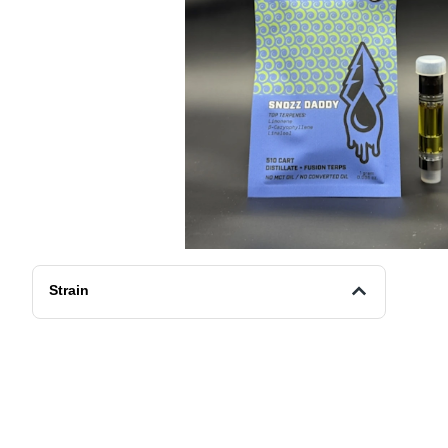
Strain