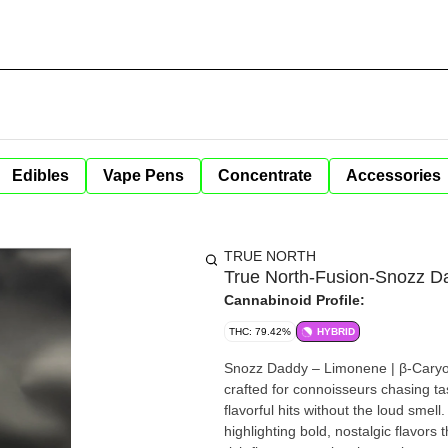
Edibles
Vape Pens
Concentrate
Accessories
TRUE NORTH
True North-Fusion-Snozz D
Cannabinoid Profile:
THC: 79.42%
HYBRID
Snozz Daddy – Limonene | β-Caryophyllene | Linalool Flavor-Fi
crafted for connoisseurs chasing tast
flavorful hits without the loud smell. Each ca
highlighting bold, nostalgic flavors