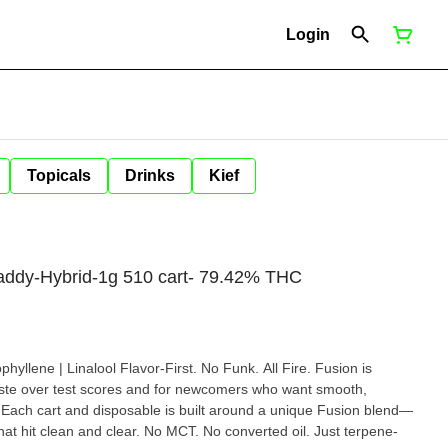
Login
Topicals
Drinks
Kief
addy-Hybrid-1g 510 cart- 79.42% THC
rst. No Funk. All Fire. Fusion is
e over test scores and for newcomers who want smooth,
rt and disposable is built around a unique Fusion blend—
 that hit clean and clear. No MCT. No converted oil. Just terpene-