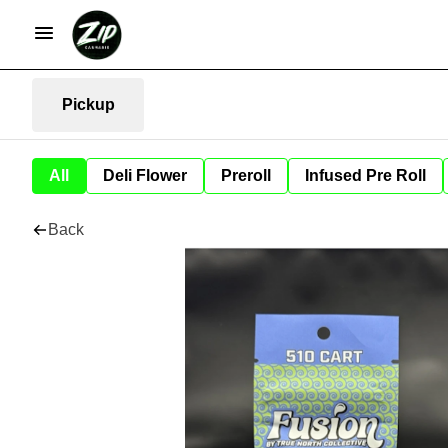
Pickup
All
Deli Flower
Preroll
Infused Pre Roll
Back