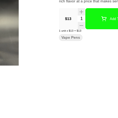
rich flavor at a price that makes se
Quantity Selector
$13
Add T
1
unit
x
$13
=
$13
Vape Pens