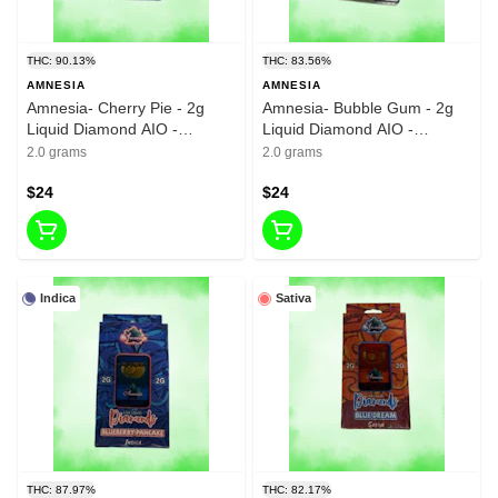
THC: 90.13%
THC: 83.56%
AMNESIA
AMNESIA
Amnesia- Cherry Pie - 2g
Amnesia- Bubble Gum - 2g
Liquid Diamond AIO -
Liquid Diamond AIO -
90.13%-THC
83.56%-THC
2.0 grams
2.0 grams
$24
$24
Indica
Sativa
THC: 87.97%
THC: 82.17%