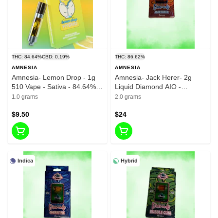
THC: 84.64%
CBD: 0.19%
THC: 86.62%
AMNESIA
AMNESIA
Amnesia- Lemon Drop - 1g
Amnesia- Jack Herer- 2g
510 Vape - Sativa - 84.64%
Liquid Diamond AIO -
THC
86.62%-THC
1.0 grams
2.0 grams
$9.50
$24
Indica
Hybrid