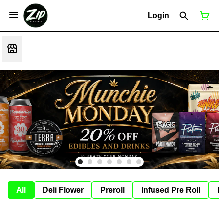
Login
All
Deli Flower
Preroll
Infused Pre Roll