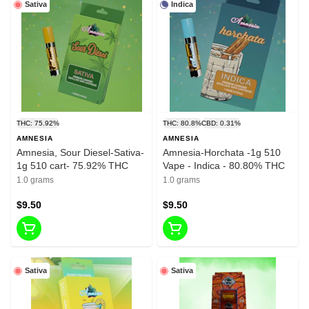
Sativa
Indica
THC: 75.92%
THC: 80.8%
CBD: 0.31%
AMNESIA
AMNESIA
Amnesia, Sour Diesel-Sativa-
Amnesia-Horchata -1g 510
1g 510 cart- 75.92% THC
Vape - Indica - 80.80% THC
1.0 grams
1.0 grams
$9.50
$9.50
Sativa
Sativa