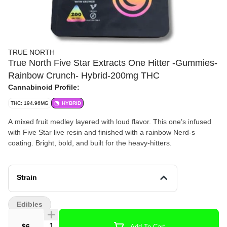
TRUE NORTH
True North Five Star Extracts One Hitter -Gummies-
Rainbow Crunch- Hybrid-200mg THC
Cannabinoid Profile:
THC: 194.96MG
HYBRID
A mixed fruit medley layered with loud flavor. This one’s infused
with Five Star live resin and finished with a rainbow Nerd-s
coating. Bright, bold, and built for the heavy-hitters.
Strain
Edibles
Quantity Selector
$6
Add To Cart