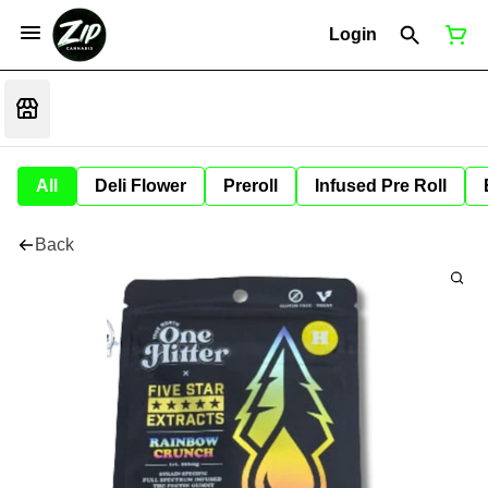
Login
All
Deli Flower
Preroll
Infused Pre Roll
Back