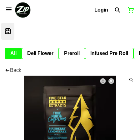
Login
All
Deli Flower
Preroll
Infused Pre Roll
Back