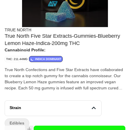
TRUE NORTH
True North Five Star Extracts-Gummies-Blueberry
Lemon Haze-Indica-200mg THC
Cannabinoid Profile:
THC: 211.44MG
INDICA DOMINANT
True North Confections and Five Star Extracts have collaborated
to create a top notch gummy for the cannabis connoisseur. Our
Blueberry Lemon Haze gummies feature an improved vegan
recipe. Each 50 mg gummy is infused with full spectrum cured
batter which tends to have an overall body effect. These
gummies are gluten free, dairy free, and made with local
Michigan farm sourced beet sugar and natural Blueberry Lemon
Strain
flavor.4x50 mg THC200 mg THC total
Edibles