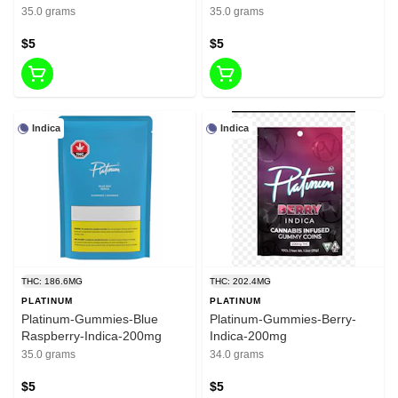
35.0 grams
35.0 grams
$5
$5
Indica
Indica
THC: 186.6MG
THC: 202.4MG
PLATINUM
PLATINUM
Platinum-Gummies-Blue
Platinum-Gummies-Berry-
Raspberry-Indica-200mg
Indica-200mg
35.0 grams
34.0 grams
$5
$5