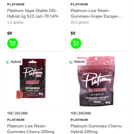
PLATINUM
PLATINUM
Platinum Vape-Diablo OG-
Platinum-Live Resin-
Hybrid-1g 510 cart-79.14%
Gummies-Grape Escape-
200mg
1.0 grams
35.0 grams
$9
$5
Hybrid
Hybrid
THC: 202.0MG
THC: 209.0MG
PLATINUM
PLATINUM
Platinum-Live Resin-
Platinum-Gummies-Cherry-
Gummies-Cherry-200mg
Hybrid-200mg