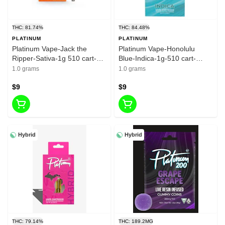
THC: 81.74%
THC: 84.48%
PLATINUM
PLATINUM
Platinum Vape-Jack the
Platinum Vape-Honolulu
Ripper-Sativa-1g 510 cart-
Blue-Indica-1g-510 cart-
81.74%
84.48%
1.0 grams
1.0 grams
$9
$9
Hybrid
Hybrid
THC: 79.14%
THC: 189.2MG