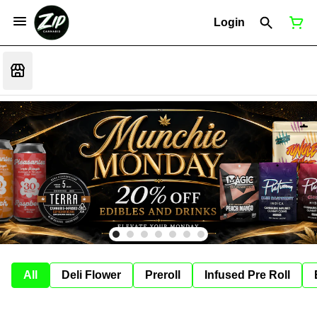
Login
All
Deli Flower
Preroll
Infused Pre Roll