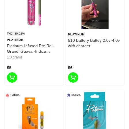
THC: 30.02%
PLATINUM
510 Battery Battey 2.0v-4.0v
PLATINUM
Platinum-Infused Pre Roll-
with charger
Grandi Guava -Indica
Dominant Hybrid-1g-30.02%
1.0 grams
THC
$5
$6
Sativa
Indica