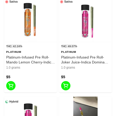
Sativa
Sativa
THC: 42.24%
THC: 49.07%
PLATINUM
PLATINUM
Platinum-Infused Pre Roll-
Platinum-Infused Pre Roll-
Mando Lemon Cherry-Indica
Joker Juice-Indica Dominant
Dominant Hybrid-1g-30.02%
Hybrid-1g-30.02% THC
1.0 grams
1.0 grams
THC
$5
$5
Hybrid