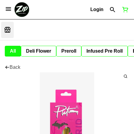
Login
All
Deli Flower
Preroll
Infused Pre Roll
Back