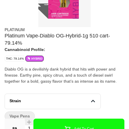
PLATINUM
Platinum Vape-Diablo OG-Hybrid-1g 510 cart-
79.14%
Cannabinoid Profile:
THC: 79.14%
HYBRID
Diablo OG is a devilishly dank hybrid that hits with power and
finesse. Earthy pine, spicy citrus, and a touch of diesel swirl
together for a bold, gassy flavor that’s as intense as its name.
Strain
Vape Pens
Quantity Selector
$9
Add To Cart