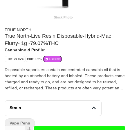
TRUE NORTH
True North-Live Resin Disposable-Hybrid-Mac
Flurry- 1g -79.07%THC
Cannabinoid Profile:
THC: 79.07%
CBD: 0.2%
HYBRID
Disposable vaporizers contain concentrated cannabis oil that is
heated by an attached battery and inhaled. These products come
charged and ready to go, and are not designed to be reused,
refilled, or recharged. These products are often very potent and
are designed to be consumed in 2-3 second puffs.
Strain
Vape Pens