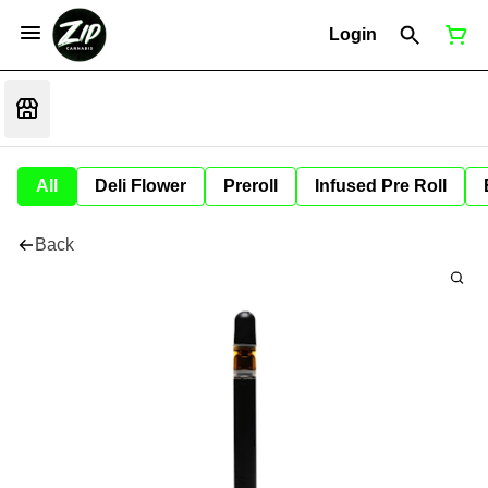
Login
All
Deli Flower
Preroll
Infused Pre Roll
Back