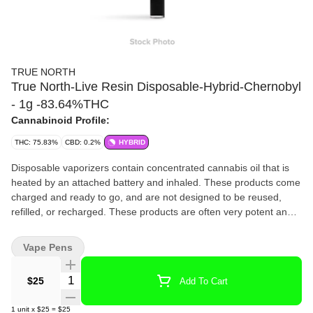
TRUE NORTH
True North-Live Resin Disposable-Hybrid-Chernobyl
- 1g -83.64%THC
Cannabinoid Profile:
THC: 75.83%
CBD: 0.2%
HYBRID
Disposable vaporizers contain concentrated cannabis oil that is
heated by an attached battery and inhaled. These products come
charged and ready to go, and are not designed to be reused,
refilled, or recharged. These products are often very potent and
are designed to be consumed in 2-3 second puffs.
Vape Pens
Quantity Selector
$25
Add To Cart
1
unit
x
$25
=
$25