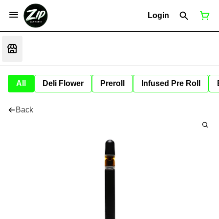
Login
All
Deli Flower
Preroll
Infused Pre Roll
Back