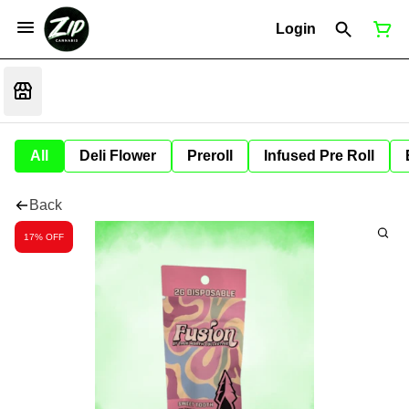
Login
All
Deli Flower
Preroll
Infused Pre Roll
Back
17% OFF