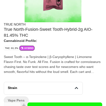
TRUE NORTH
True North-Fusion-Sweet Tooth-Hybrid-2g AIO-
81.45% THC
Cannabinoid Profile:
THC: 91.3%
HYBRID
Sweet Tooth – α-Terpinolene | β-Caryophyllene | Limonene
Flavor-First. No Funk. All Fire. Fusion is crafted for connoisseurs
chasing taste over test scores and for newcomers who want
smooth, flavorful hits without the loud smell. Each cart and
disposable is built around a unique Fusion blend—highlighting
bold, nostalgic flavors that hit clean and clear. No MCT. No
converted oil. Just terpene-rich flavor at a price that makes
Strain
sense.
Vape Pens