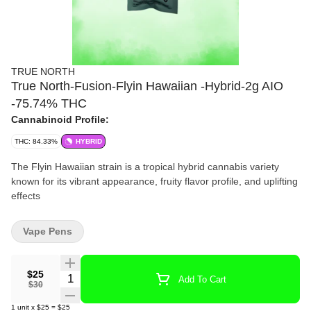
TRUE NORTH
True North-Fusion-Flyin Hawaiian -Hybrid-2g AIO
-75.74% THC
Cannabinoid Profile:
THC: 84.33%
HYBRID
The Flyin Hawaiian strain is a tropical hybrid cannabis variety
known for its vibrant appearance, fruity flavor profile, and uplifting
effects
Vape Pens
$25
Quantity Selector
Add To Cart
$30
1
unit
x
$25
=
$25