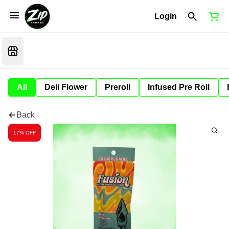
Login
All
Deli Flower
Preroll
Infused Pre Roll
Back
17% OFF