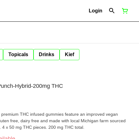
Login
Topicals
Drinks
Kief
 Punch-Hybrid-200mg THC
ch premium THC infused gummies feature an improved vegan
uten free, dairy free and made with local Michigan farm sourced
rs. 4 x 50 mg THC pieces. 200 mg THC total.
ilable.