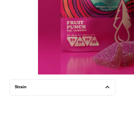
Strain