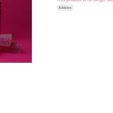
Edibles