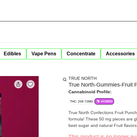
Edibles
Vape Pens
Concentrate
Accessories
TRUE NORTH
True North-Gummies-Fruit
Cannabinoid Profile:
THC: 208.72MG
HYBRID
True North Confections Fruit Pun
formula! These 50 mg pieces are gl
beet sugar and natural Fruit flavo
This product is no longer ava