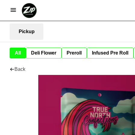
Pickup
All
Deli Flower
Preroll
Infused Pre Roll
Back