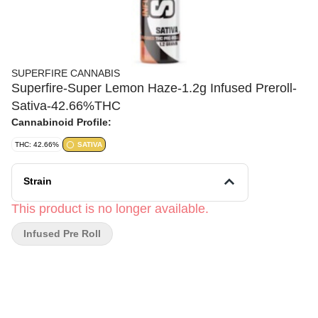
SUPERFIRE CANNABIS
Superfire-Super Lemon Haze-1.2g Infused Preroll-
Sativa-42.66%THC
Cannabinoid Profile:
THC: 42.66%
SATIVA
Strain
This product is no longer available.
Infused Pre Roll