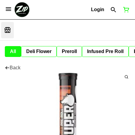
Login
All
Deli Flower
Preroll
Infused Pre Roll
Back