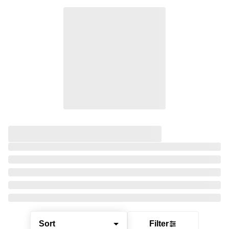
Sort
Filter