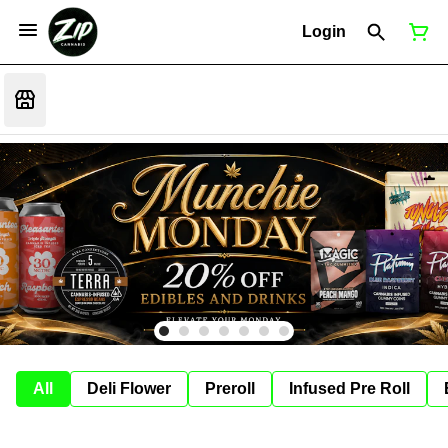
Login
All
Deli Flower
Preroll
Infused Pre Roll