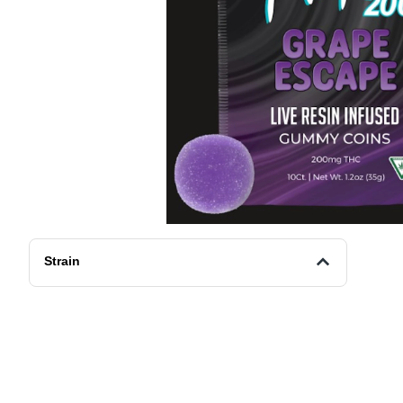
Strain