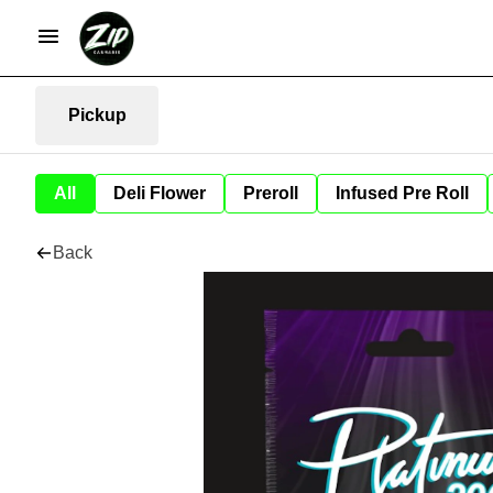
Pickup
All
Deli Flower
Preroll
Infused Pre Roll
Back