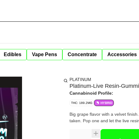
Edibles
Vape Pens
Concentrate
Accessories
PLATINUM
Platinum-Live Resin-Gumm
Cannabinoid Profile:
THC: 189.2MG
HYBRID
Big grape flavor with a velvet finish
taken. Pop one and let the live resi