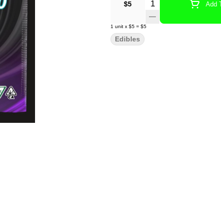
Quantity Selector
$5
Add T
1
unit
x
$5
=
$5
Edibles