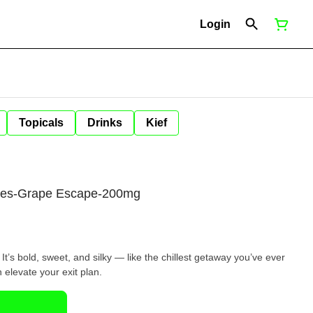
Login
Topicals
Drinks
Kief
ies-Grape Escape-200mg
. It’s bold, sweet, and silky — like the chillest getaway you’ve ever
n elevate your exit plan.