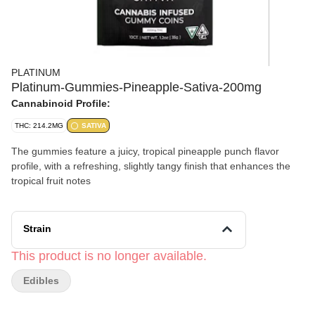
PLATINUM
Platinum-Gummies-Pineapple-Sativa-200mg
Cannabinoid Profile:
THC: 214.2MG
SATIVA
The gummies feature a juicy, tropical pineapple punch flavor
profile, with a refreshing, slightly tangy finish that enhances the
tropical fruit notes
Strain
This product is no longer available.
Edibles