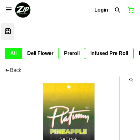
Login
All
Deli Flower
Preroll
Infused Pre Roll
Back