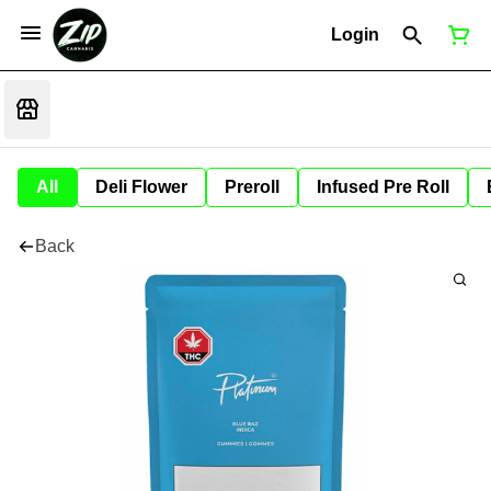
Login
All
Deli Flower
Preroll
Infused Pre Roll
Back