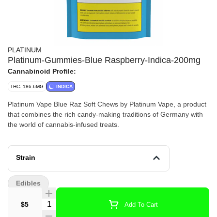
PLATINUM
Platinum-Gummies-Blue Raspberry-Indica-200mg
Cannabinoid Profile:
THC: 186.6MG
INDICA
Platinum Vape Blue Raz Soft Chews by Platinum Vape, a product
that combines the rich candy-making traditions of Germany with
the world of cannabis-infused treats.
Strain
Edibles
Quantity Selector
$5
Add To Cart