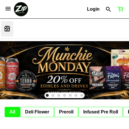
Login
All
Deli Flower
Preroll
Infused Pre Roll