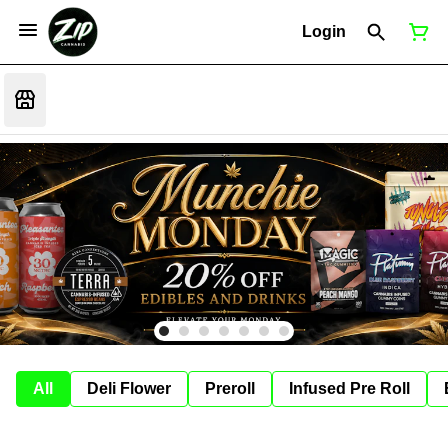
Login
All
Deli Flower
Preroll
Infused Pre Roll