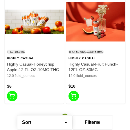
THC: 10.0MG
THC: 50.0MG
CBD: 5.0MG
HIGHLY CASUAL
HIGHLY CASUAL
Highly Casual-Honeycrisp
Highly Casual-Fruit Punch-
Apple-12 FL OZ-10MG THC
12FL OZ-50MG
12.0 fluid_ounces
12.0 fluid_ounces
$6
$10
Sort
Filter