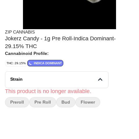
ZIP CANNABIS
Jokerz Candy - 1g Pre Roll-Indica Dominant-
29.15% THC
Cannabinoid Profile:
THC: 29.15%
INDICA DOMINANT
Strain
This product is no longer available.
Preroll
Pre Roll
Bud
Flower