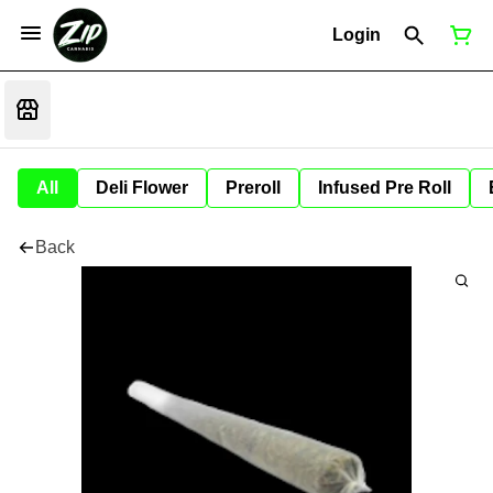
Login
All
Deli Flower
Preroll
Infused Pre Roll
Back