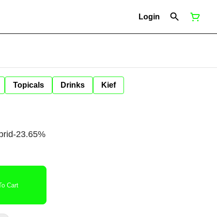
Login
Topicals
Drinks
Kief
brid-23.65%
o Cart