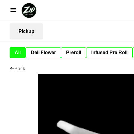
Pickup
All
Deli Flower
Preroll
Infused Pre Roll
Back