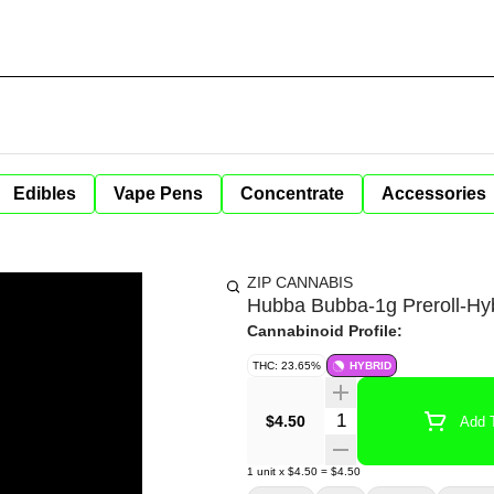
Edibles
Vape Pens
Concentrate
Accessories
ZIP CANNABIS
Hubba Bubba-1g Preroll-Hy
Cannabinoid Profile:
THC: 23.65%
HYBRID
Quantity Selector
$4.50
Add T
1
unit
x
$4.50
=
$4.50