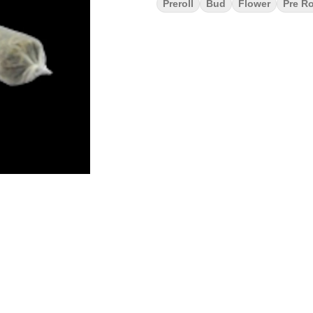
Preroll
Bud
Flower
Pre Ro