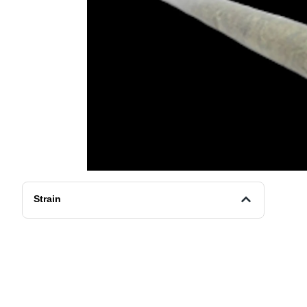
Strain