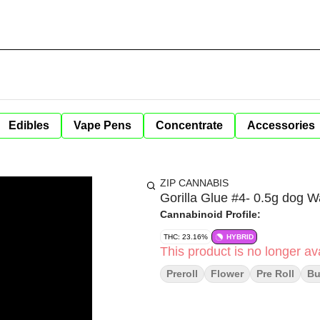
Edibles
Vape Pens
Concentrate
Accessories
ZIP CANNABIS
Gorilla Glue #4- 0.5g dog 
Cannabinoid Profile:
THC: 23.16%
HYBRID
This product is no longer ava
Preroll
Flower
Pre Roll
B