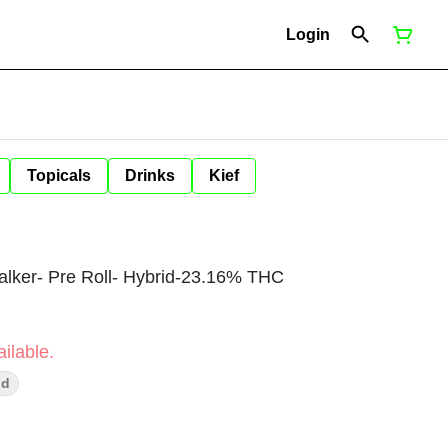
Login
Topicals
Drinks
Kief
Walker- Pre Roll- Hybrid-23.16% THC
ilable.
ud