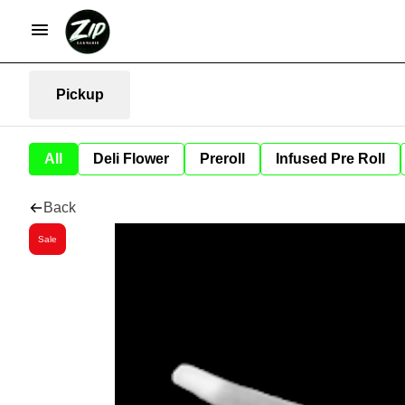
Pickup
All
Deli Flower
Preroll
Infused Pre Roll
Back
Sale