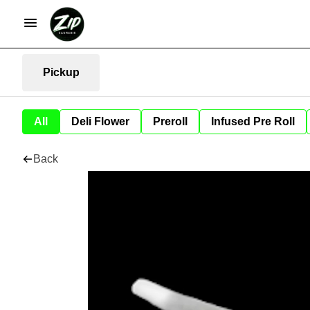
Pickup
All
Deli Flower
Preroll
Infused Pre Roll
Back