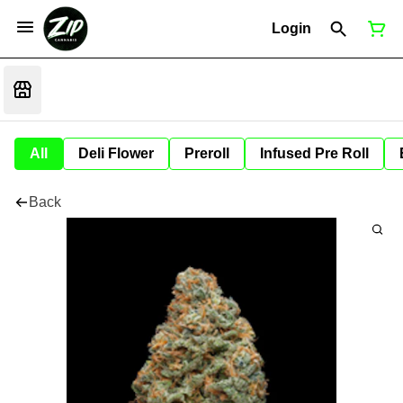
Login
All
Deli Flower
Preroll
Infused Pre Roll
Back