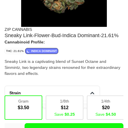
ZIP CANNABIS
Sneaky Link-Flower-Bud-Indica Dominant-21.61%
Cannabinoid Profile:
THC: 21.61%
INDICA DOMINANT
Sneaky Link is a captivating blend of Sunset Octane and
Sinmintz, two legendary strains renowned for their extraordinary
flavors and effects.
Strain
Gram
1/8th
1/4th
$3.50
$12
$20
Deli Flower
Bulk
Deli
Flower
Save
$0.25
Save
$4.50
Deli Flower
Bud