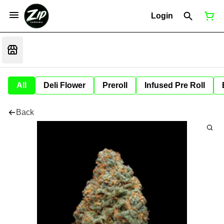
Login
All
Deli Flower
Preroll
Infused Pre Roll
Back