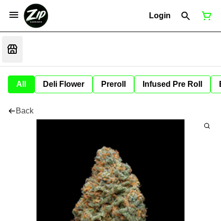
Login
All
Deli Flower
Preroll
Infused Pre Roll
Back