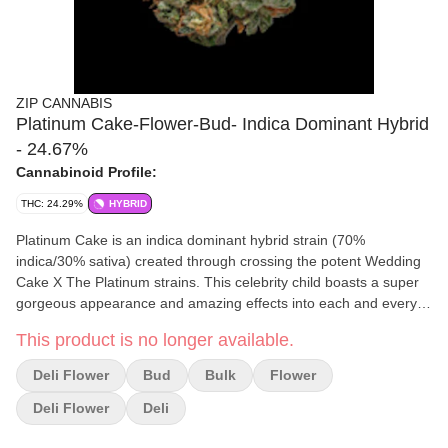
ZIP CANNABIS
Platinum Cake-Flower-Bud- Indica Dominant Hybrid
- 24.67%
Cannabinoid Profile:
THC: 24.29%
HYBRID
Platinum Cake is an indica dominant hybrid strain (70%
indica/30% sativa) created through crossing the potent Wedding
Cake X The Platinum strains. This celebrity child boasts a super
gorgeous appearance and amazing effects into each and every
delicious little toke. This bud has beautiful dense hand-shaped
This product is no longer available.
bright neon green nugs with light amber undertones, vivid orange
hairs and a coating of sandy platinum-amber crystal trichomes.
Deli Flower
Bud
Bulk
Flower
Deli Flower
Deli