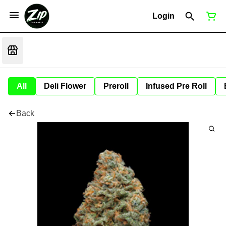
Login
All
Deli Flower
Preroll
Infused Pre Roll
Back