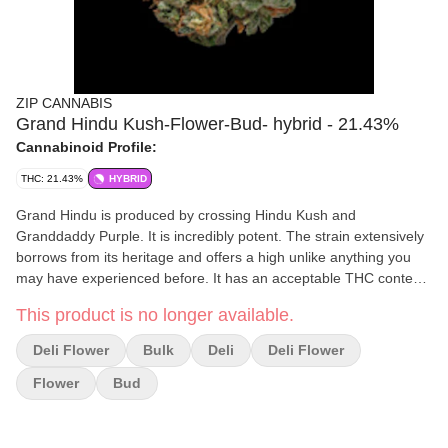
ZIP CANNABIS
Grand Hindu Kush-Flower-Bud- hybrid - 21.43%
Cannabinoid Profile:
THC: 21.43%
HYBRID
Grand Hindu is produced by crossing Hindu Kush and
Granddaddy Purple. It is incredibly potent. The strain extensively
borrows from its heritage and offers a high unlike anything you
may have experienced before. It has an acceptable THC content
of over 20% and it has grown immensely popular amongst the
This product is no longer available.
cannabis smoking community.
Deli Flower
Bulk
Deli
Deli Flower
Flower
Bud