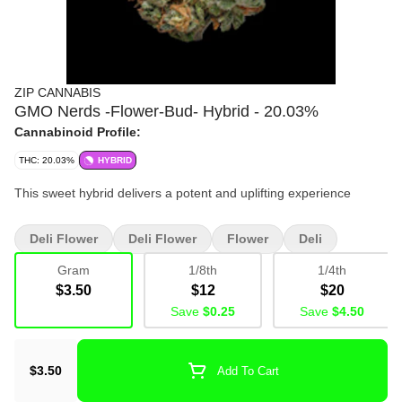
ZIP CANNABIS
GMO Nerds -Flower-Bud- Hybrid - 20.03%
Cannabinoid Profile:
THC: 20.03%
HYBRID
This sweet hybrid delivers a potent and uplifting experience
Deli Flower
Deli Flower
Flower
Deli
Bulk
Bud
Gram
1/8th
1/4th
$3.50
$12
$20
Save
$0.25
Save
$4.50
$3.50
Add To Cart