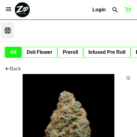
Login
All
Deli Flower
Preroll
Infused Pre Roll
Back