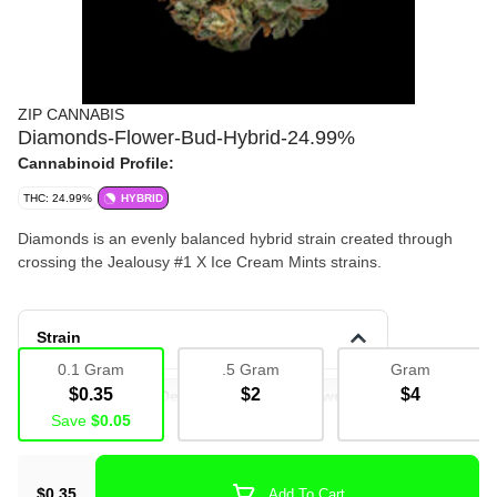
ZIP CANNABIS
Diamonds-Flower-Bud-Hybrid-24.99%
Cannabinoid Profile:
THC: 24.99%
HYBRID
Diamonds is an evenly balanced hybrid strain created through
crossing the Jealousy #1 X Ice Cream Mints strains.
Strain
0.1 Gram
.5 Gram
Gram
$0.35
$2
$4
Deli Flower
Deli
Bulk
Flower
Save
$0.05
Deli Flower
Bud
$0.35
Add To Cart