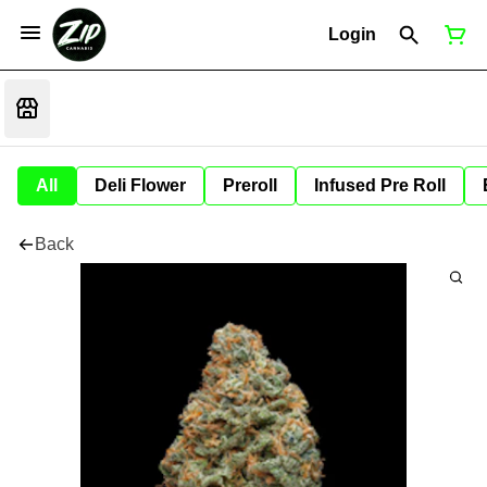
Login
All
Deli Flower
Preroll
Infused Pre Roll
Back