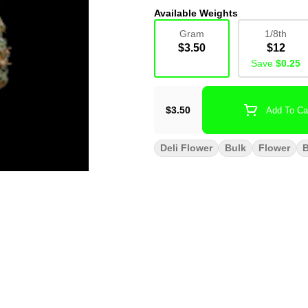
Available Weights
Gram
1/8th
$3.50
$12
Save
$0.25
$3.50
Add To Ca
Deli Flower
Bulk
Flower