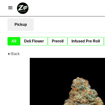
Pickup
All
Deli Flower
Preroll
Infused Pre Roll
Back