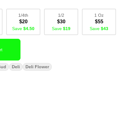
1/4th
1/2
1 Oz
$20
$30
$55
Save
$4.50
Save
$19
Save
$43
rt
Bud
Deli
Deli Flower