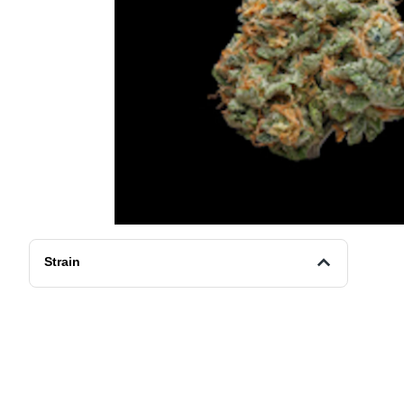
Strain