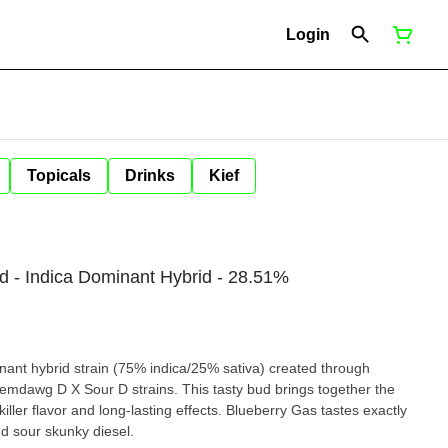
Login
Topicals
Drinks
Kief
d - Indica Dominant Hybrid - 28.51%
nant hybrid strain (75% indica/25% sativa) created through
hemdawg D X Sour D strains. This tasty bud brings together the
a killer flavor and long-lasting effects. Blueberry Gas tastes exactly
nd sour skunky diesel.