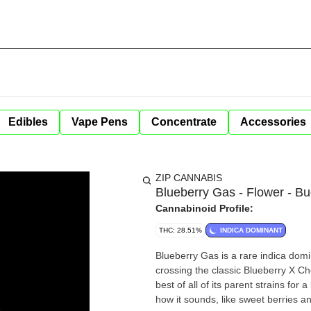
Edibles
Vape Pens
Concentrate
Accessories
ZIP CANNABIS
Blueberry Gas - Flower - Bu
Cannabinoid Profile:
THC: 28.51%
INDICA DOMINANT
Blueberry Gas is a rare indica domi
crossing the classic Blueberry X C
best of all of its parent strains for 
how it sounds, like sweet berries a