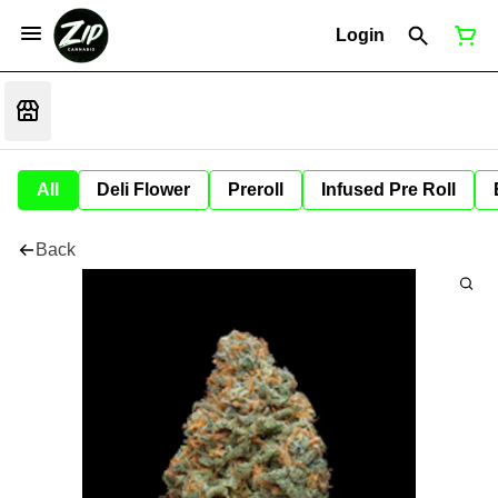
Login
All
Deli Flower
Preroll
Infused Pre Roll
Back