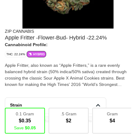
ZIP CANNABIS
Apple Fritter -Flower-Bud- Hybrid -22.24%
Cannabinoid Profile:
THC: 22.24%
HYBRID
Apple Fritter, also known as “Apple Fritters,” is a rare evenly
balanced hybrid strain (50% indica/50% sativa) created through
crossing the classic Sour Apple X Animal Cookies strains. Best
known for making the High Times' 2016 “World's Strongest
Strains” List, this baby brings on a hard-hitting high and super
delicious flavor that will have you begging for more after just one
taste. This bud has a super sweet fruity apple flavor with a lightly
Strain
cakey vanilla exhale that's just like a delicious fresh-baked apple
0.1 Gram
.5 Gram
Gram
fritter.
$0.35
$2
$4
Deli Flower
Bud
Flower
Deli Flower
Save
$0.05
Deli
Bulk