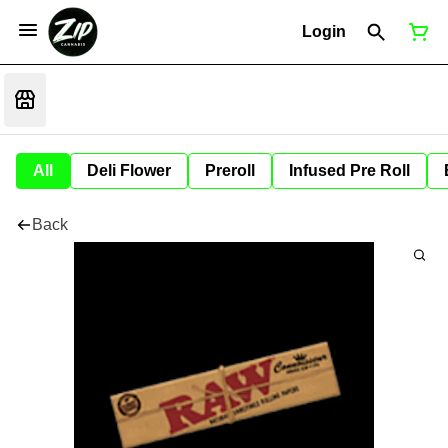
Login
All
Deli Flower
Preroll
Infused Pre Roll
Back