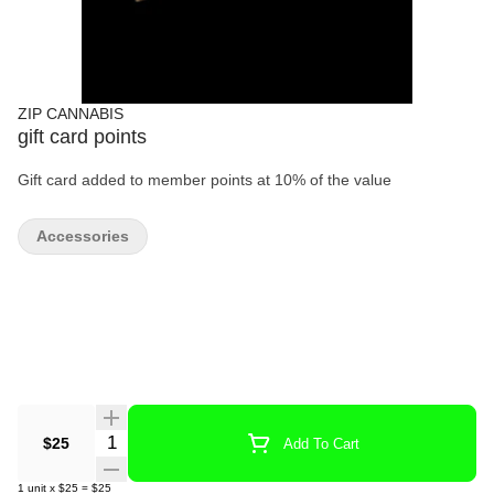
ZIP CANNABIS
gift card points
Gift card added to member points at 10% of the value
Accessories
Quantity Selector
$25
Add To Cart
1
unit
x
$25
=
$25