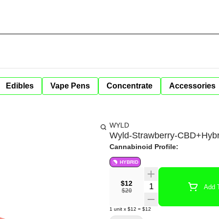
Edibles
Vape Pens
Concentrate
Accessories
WYLD
Wyld-Strawberry-CBD+Hybr
Cannabinoid Profile:
HYBRID
$12
Quantity Selector
Add T
$20
1
unit
x
$12
=
$12