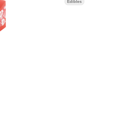
Edibles