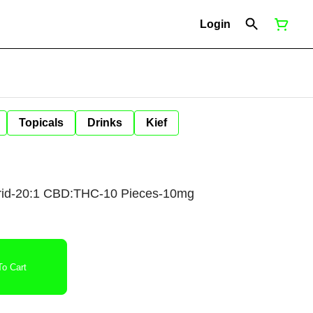
Login
Topicals
Drinks
Kief
id-20:1 CBD:THC-10 Pieces-10mg
o Cart