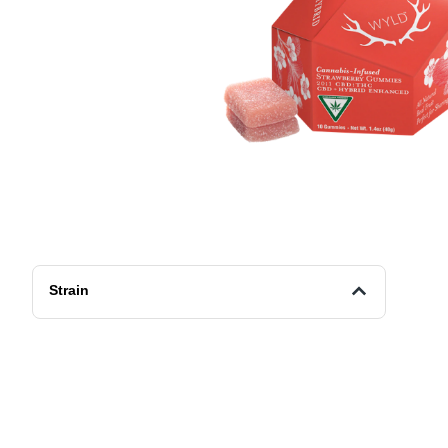
Strain