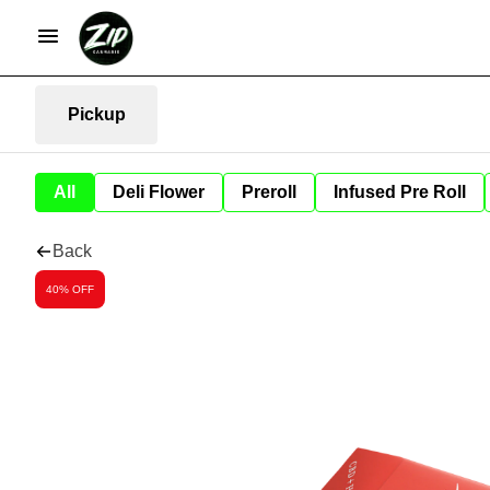
Pickup
All
Deli Flower
Preroll
Infused Pre Roll
Back
40% OFF