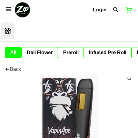
Login
All
Deli Flower
Preroll
Infused Pre Roll
Back