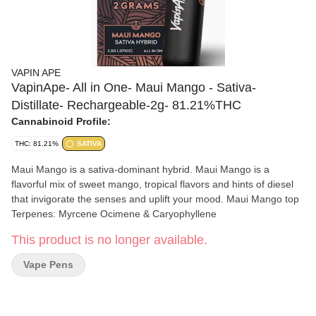
VAPIN APE
VapinApe- All in One- Maui Mango - Sativa-
Distillate- Rechargeable-2g- 81.21%THC
Cannabinoid Profile:
THC: 81.21%
SATIVA
Maui Mango is a sativa-dominant hybrid. Maui Mango is a
flavorful mix of sweet mango, tropical flavors and hints of diesel
that invigorate the senses and uplift your mood. Maui Mango top
Terpenes: Myrcene Ocimene & Caryophyllene
This product is no longer available.
Vape Pens