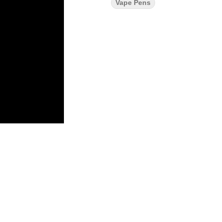
Vape Pens