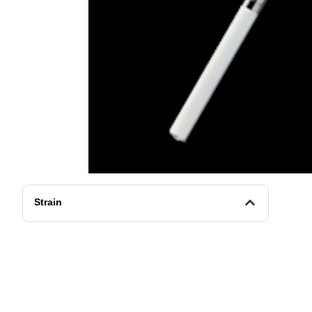
Strain