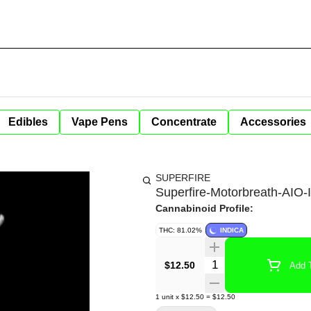
Edibles
Vape Pens
Concentrate
Accessories
SUPERFIRE
Superfire-Motorbreath-AIO
Cannabinoid Profile:
THC: 81.02%
INDICA
Quantity Selector
$12.50
Add T
1
unit
x
$12.50
=
$12.50