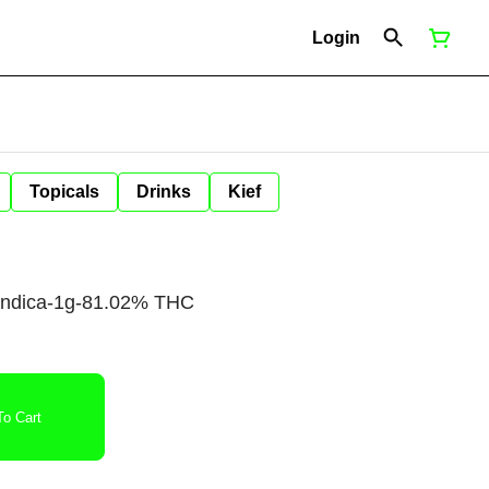
Login
Topicals
Drinks
Kief
-Indica-1g-81.02% THC
o Cart