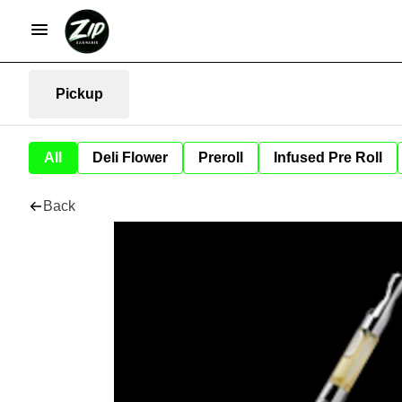
Pickup
All
Deli Flower
Preroll
Infused Pre Roll
Back