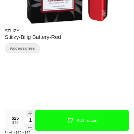
STIIIZY
Stiiizy-Biiig Battery-Red
Accessories
$25
Quantity Selector
Add To Cart
$40
1
unit
x
$25
=
$25