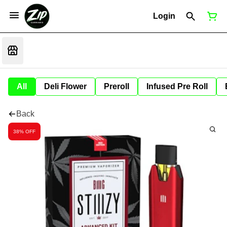
Login
All
Deli Flower
Preroll
Infused Pre Roll
Back
38% OFF