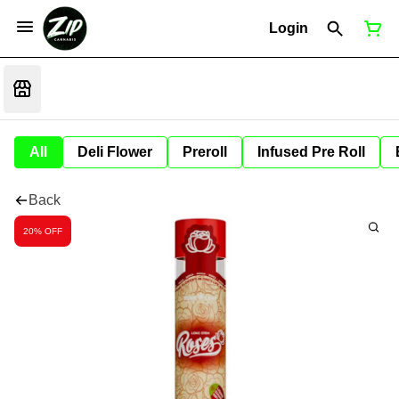
Login
All
Deli Flower
Preroll
Infused Pre Roll
Back
20% OFF