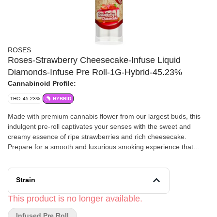
ROSES
Roses-Strawberry Cheesecake-Infuse Liquid
Diamonds-Infuse Pre Roll-1G-Hybrid-45.23%
Cannabinoid Profile:
THC: 45.23%
HYBRID
Made with premium cannabis flower from our largest buds, this
indulgent pre-roll captivates your senses with the sweet and
creamy essence of ripe strawberries and rich cheesecake.
Prepare for a smooth and luxurious smoking experience that
satisfies your cravings.
Strain
This product is no longer available.
Infused Pre Roll