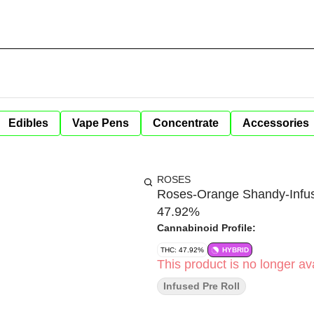
Edibles
Vape Pens
Concentrate
Accessories
ROSES
Roses-Orange Shandy-Infus
47.92%
Cannabinoid Profile:
THC: 47.92%
HYBRID
This product is no longer ava
Infused Pre Roll