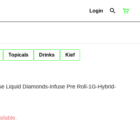
Login
Topicals
Drinks
Kief
e Liquid Diamonds-Infuse Pre Roll-1G-Hybrid-
ilable.