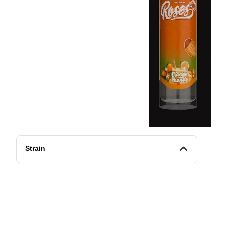
Strain