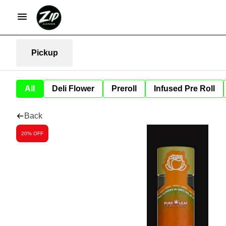
Pickup
All
Deli Flower
Preroll
Infused Pre Roll
Back
20% OFF