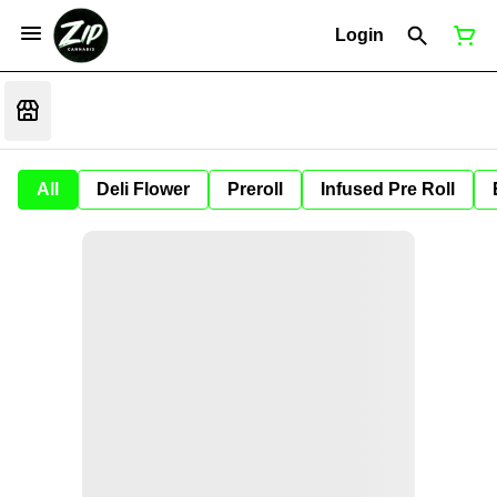
Login
All
Deli Flower
Preroll
Infused Pre Roll