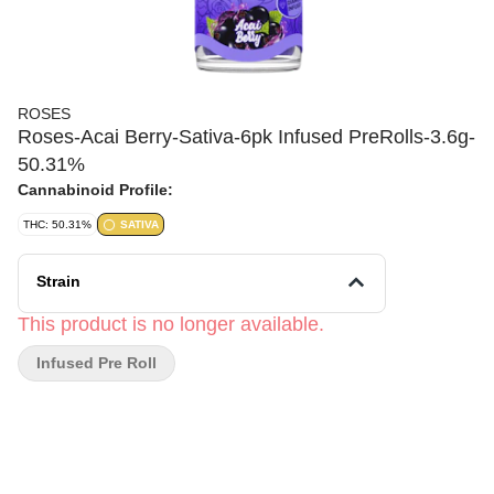
ROSES
Roses-Acai Berry-Sativa-6pk Infused PreRolls-3.6g-
50.31%
Cannabinoid Profile:
THC: 50.31%
SATIVA
Strain
This product is no longer available.
Infused Pre Roll