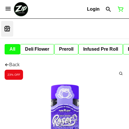
Login
All
Deli Flower
Preroll
Infused Pre Roll
Back
23% OFF