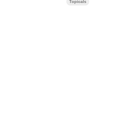
Topicals