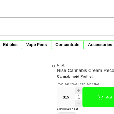
Edibles
Vape Pens
Concentrate
Accessories
RISE
Rise-Cannabis Cream-Rec
Cannabinoid Profile:
THC: 366.25MG
CBD: 346.29MG
Quantity Selector
$15
Add T
1
unit
x
$15
=
$15