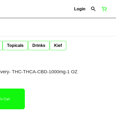
Login
Topicals
Drinks
Kief
overy- THC-THCA-CBD-1000mg-1 OZ
o Cart