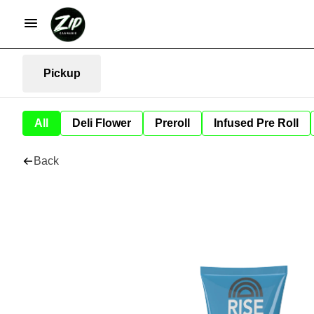
Pickup
All
Deli Flower
Preroll
Infused Pre Roll
Back