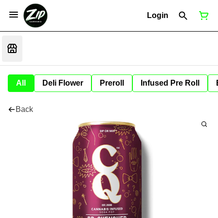
Login
All
Deli Flower
Preroll
Infused Pre Roll
Back