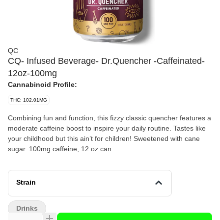
QC
CQ- Infused Beverage- Dr.Quencher -Caffeinated-
12oz-100mg
Cannabinoid Profile:
THC: 102.01MG
Combining fun and function, this fizzy classic quencher features a
moderate caffeine boost to inspire your daily routine. Tastes like
your childhood but this ain’t for children! Sweetened with cane
sugar. 100mg caffeine, 12 oz can.
Strain
Drinks