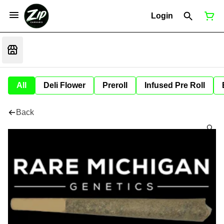
Login
All
Deli Flower
Preroll
Infused Pre Roll
Back