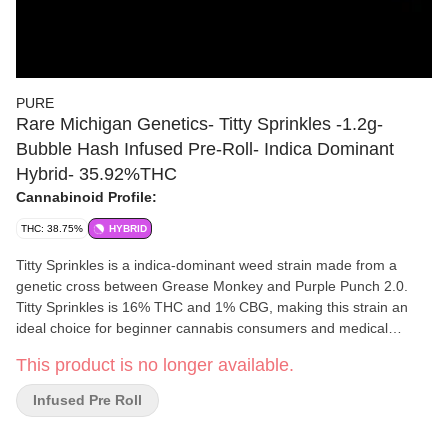
PURE
Rare Michigan Genetics- Titty Sprinkles -1.2g-
Bubble Hash Infused Pre-Roll- Indica Dominant
Hybrid- 35.92%THC
Cannabinoid Profile:
THC: 38.75%
HYBRID
Titty Sprinkles is a indica-dominant weed strain made from a
genetic cross between Grease Monkey and Purple Punch 2.0.
Titty Sprinkles is 16% THC and 1% CBG, making this strain an
ideal choice for beginner cannabis consumers and medical
patients; the strain was bred to raise awareness for breast
This product is no longer available.
cancer. Leafly customers tell us Titty Sprinkles effects include
happy, sleepy, and tingly. Medical marijuana patients often
Infused Pre Roll
choose Titty Sprinkles when dealing with symptoms associated
with anxiety, insomnia, arthritis. Bred by Secret Society Seed Co.,