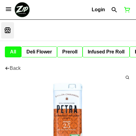
Login
All
Deli Flower
Preroll
Infused Pre Roll
Back