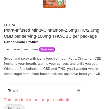
PETRA
Petra-Infused Mints-Cinnamon-2.5mgTHC/2.5mg
CBD per serving-100mg THC/CBD per package
Cannabinoid Profile:
THC: 100.0%
CBD: 100.0%
HYBRID
Sweet and spicy with just a touch of heat, Petra Cinnamon CBD
freshens your breath, warms your senses, and chills you out.
With a perfect balance of CBD and THC, you'll wonder where
these sugar-free, plant-based pick-me-ups have been your whole
life.
Strain
This product is no longer available.
Edibles