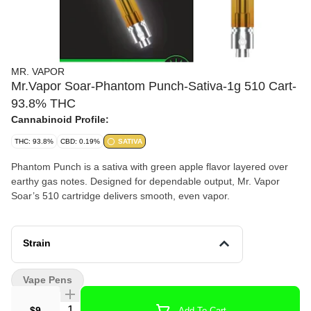
MR. VAPOR
Mr.Vapor Soar-Phantom Punch-Sativa-1g 510 Cart-
93.8% THC
Cannabinoid Profile:
THC: 93.8%
CBD: 0.19%
SATIVA
Phantom Punch is a sativa with green apple flavor layered over
earthy gas notes. Designed for dependable output, Mr. Vapor
Soar’s 510 cartridge delivers smooth, even vapor.
Strain
Vape Pens
Quantity Selector
$9
Add To Cart