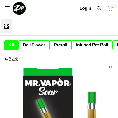
Login
All
Deli Flower
Preroll
Infused Pre Roll
Back