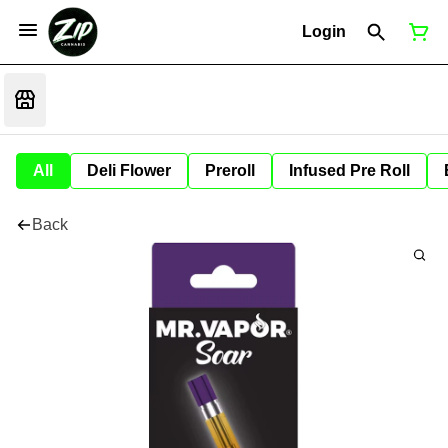
Login
All
Deli Flower
Preroll
Infused Pre Roll
Back