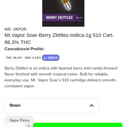
MR. VAPOR
Mr.Vapor Soar-Berry Zkittlez-Indica-1g 510 Cart-
86.3% THC
Cannabinoid Profile:
THC: 86.3%
CBD: 0.19%
INDICA
Berry Zkittlez is an indica with layered berry and candy-forward
flavor finished with smooth tropical notes. Built for reliable,
everyday use, Mr. Vapor Soar’s 510 cartridge delivers smooth,
consistent vapor.
Strain
Vape Pens